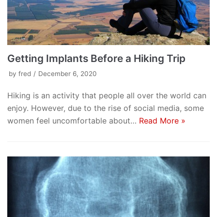
Getting Implants Before a Hiking Trip
by
fred
December 6, 2020
Hiking is an activity that people all over the world can
enjoy. However, due to the rise of social media, some
women feel uncomfortable about…
Read More »