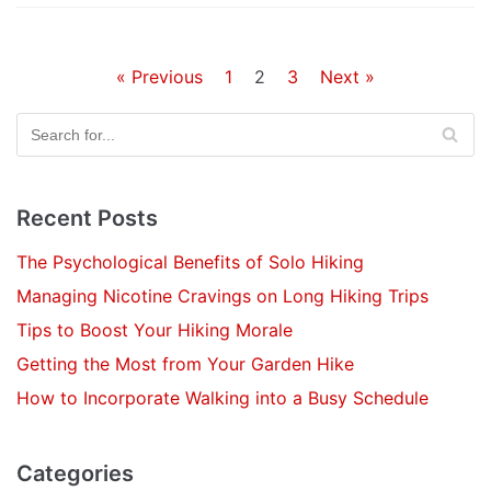
« Previous
1
2
3
Next »
Recent Posts
The Psychological Benefits of Solo Hiking
Managing Nicotine Cravings on Long Hiking Trips
Tips to Boost Your Hiking Morale
Getting the Most from Your Garden Hike
How to Incorporate Walking into a Busy Schedule
Categories