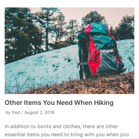
Other Items You Need When Hiking
by
fred
August 2, 2019
In addition to boots and clothes, there are other
essential items you need to bring with you when you