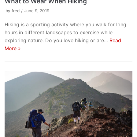
What to Wear When Hiking
by
fred
June 9, 2019
Hiking is a sporting activity where you walk for long
hours in different landscapes to exercise while
exploring nature. Do you love hiking or are…
Read
More »