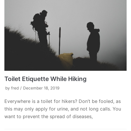
Toilet Etiquette While Hiking
by
fred
December 18, 2019
Everywhere is a toilet for hikers? Don’t be fooled, as
this may only apply for urine, and not long calls. You
want to prevent the spread of diseases,