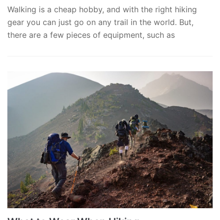
Walking is a cheap hobby, and with the right hiking
gear you can just go on any trail in the world. But,
there are a few pieces of equipment, such as