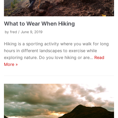
What to Wear When Hiking
by
fred
June 9, 2019
Hiking is a sporting activity where you walk for long
hours in different landscapes to exercise while
exploring nature. Do you love hiking or are…
Read
More »