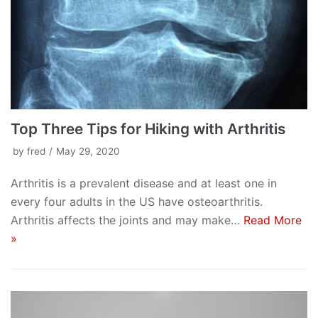
Top Three Tips for Hiking with Arthritis
by
fred
May 29, 2020
Arthritis is a prevalent disease and at least one in
every four adults in the US have osteoarthritis.
Arthritis affects the joints and may make…
Read More
»