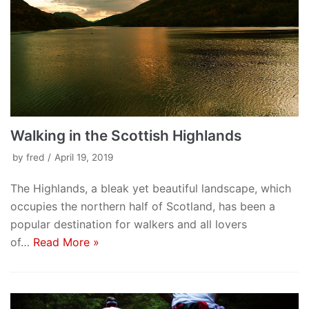
Walking in the Scottish Highlands
by
fred
April 19, 2019
The Highlands, a bleak yet beautiful landscape, which
occupies the northern half of Scotland, has been a
popular destination for walkers and all lovers
of…
Read More »