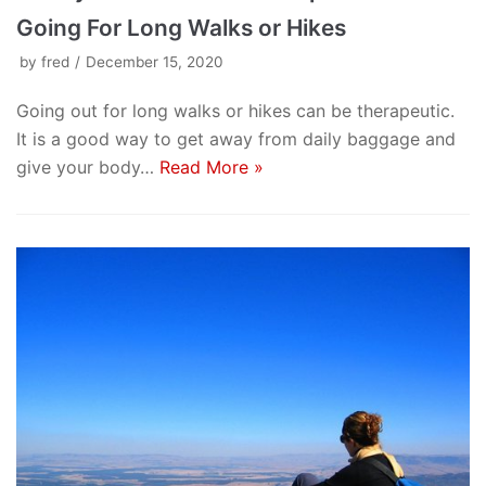
Going For Long Walks or Hikes
by
fred
December 15, 2020
Going out for long walks or hikes can be therapeutic.
It is a good way to get away from daily baggage and
give your body…
Read More »