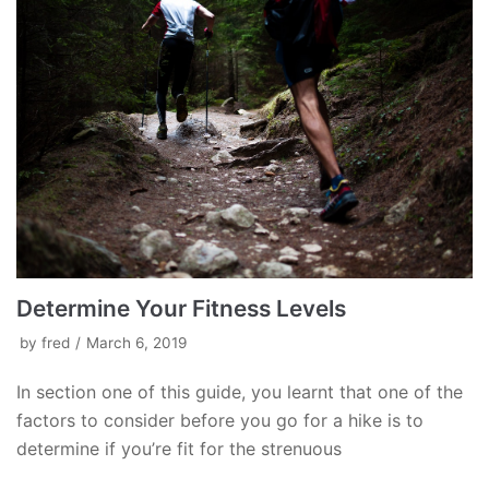
Determine Your Fitness Levels
by
fred
March 6, 2019
In section one of this guide, you learnt that one of the
factors to consider before you go for a hike is to
determine if you’re fit for the strenuous