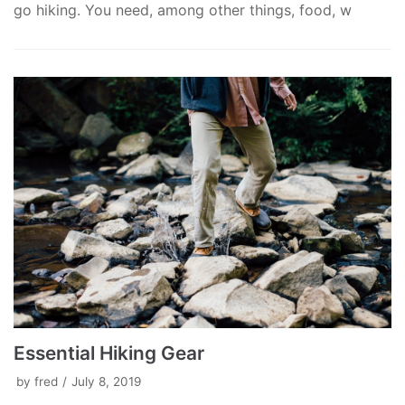
go hiking. You need, among other things, food, w
Essential Hiking Gear
by
fred
July 8, 2019