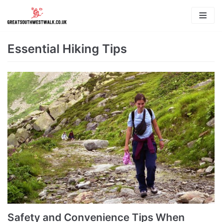
Skip
to
content
Essential Hiking Tips
Safety and Convenience Tips When