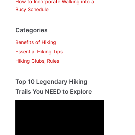
How to Incorporate Walking into a
Busy Schedule
Categories
Benefits of Hiking
Essential Hiking Tips
Hiking Clubs, Rules
Top 10 Legendary Hiking
Trails You NEED to Explore
V
i
d
e
o