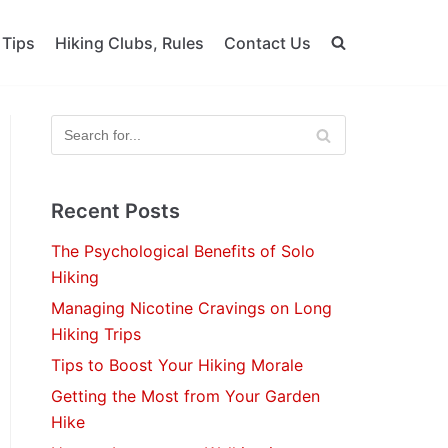
 Tips
Hiking Clubs, Rules
Contact Us
Recent Posts
The Psychological Benefits of Solo
Hiking
Managing Nicotine Cravings on Long
Hiking Trips
Tips to Boost Your Hiking Morale
Getting the Most from Your Garden
Hike