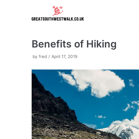
Skip
to
content
Benefits of Hiking
by
fred
April 17, 2019