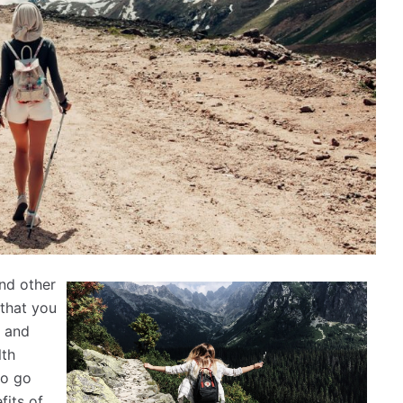
and other
 that you
g and
lth
to go
fits of