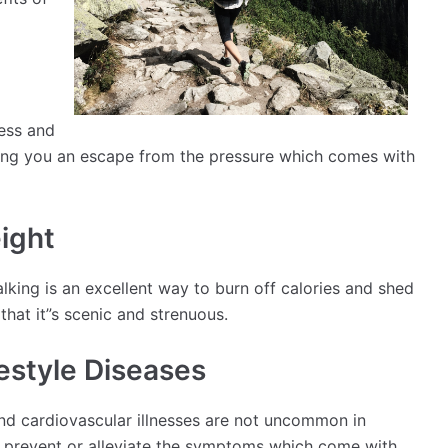
ress and
iving you an escape from the pressure which comes with
ight
king is an excellent way to burn off calories and shed
that it”s scenic and strenuous.
festyle Diseases
and cardiovascular illnesses are not uncommon in
o prevent or alleviate the symptoms which come with