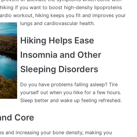
hiking if you want to boost high-density lipoproteins
ardio workout, hiking keeps you fit and improves your
l
ungs and cardiovascular health.
Hiking Helps Ease
Insomnia and Other
Sleeping Disorders
Do you have problems falling asleep? Tire
yourself out when you hike for a few hours.
Sleep better and wake up feeling refreshed.
and Core
les and increasing your bone density, making you