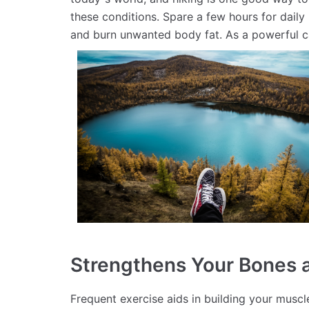
these conditions. Spare a few hours for daily 
and burn unwanted body fat. As a powerful c
Strengthens Your Bones 
Frequent exercise aids in building your musc