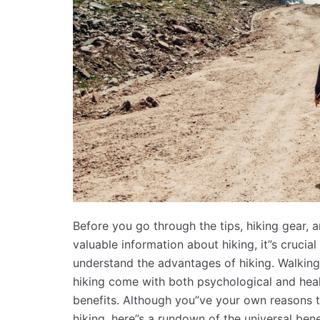
Before you go through the tips, hiking gear, 
valuable information about hiking, it”s crucial
understand the advantages of hiking. Walkin
hiking come with both psychological and hea
benefits. Although you”ve your own reasons 
hiking, here”s a rundown of the universal bene