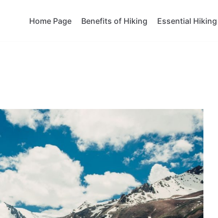
Home Page
Benefits of Hiking
Essential Hiking