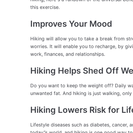
this exercise.
Improves Your Mood
Hiking will allow you to take a break from st
worries. It will enable you to recharge, by g
work, finances, and relationships.
Hiking Helps Shed Off We
Do you want to keep the weight off? Daily wal
unwanted fat. And hiking is just walking, only 
Hiking Lowers Risk for Li
Lifestyle diseases such as diabetes, cancer, 
today”s world, and hiking is one good way t